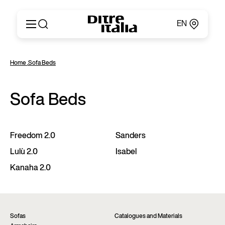
EN
Italiano
Products
Home
,
Sofa Beds
English
Configurator
Français
About
Deutsch
Sofa Beds
Catalogues and Materials
Español
Ditre for Professionals
Русский
Points of Sale
简体中文
News & Press
Freedom 2.0
Sanders
Reserved Area
Lulù 2.0
Isabel
Contact
Kanaha 2.0
Sofas
Catalogues and Materials