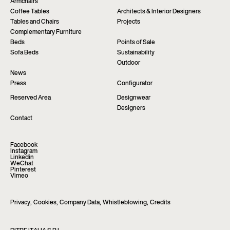
Armchairs
Coffee Tables
Architects & Interior Designers
Tables and Chairs
Projects
Complementary Furniture
Beds
Points of Sale
Sofa Beds
Sustainability
Outdoor
News
Press
Configurator
Reserved Area
Designwear
Designers
Contact
Facebook
Instagram
Linkedin
WeChat
Pinterest
Vimeo
Privacy
,
Cookies
,
Company Data
,
Whistleblowing
,
Credits