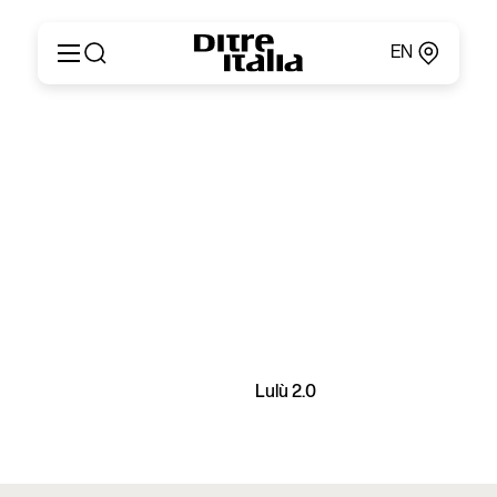
EN
Italiano
Products
English
Configurator
Français
About
Deutsch
Catalogues and Materials
Español
Ditre for Professionals
Русский
Points of Sale
简体中文
News & Press
Reserved Area
Contact
Lulù 2.0