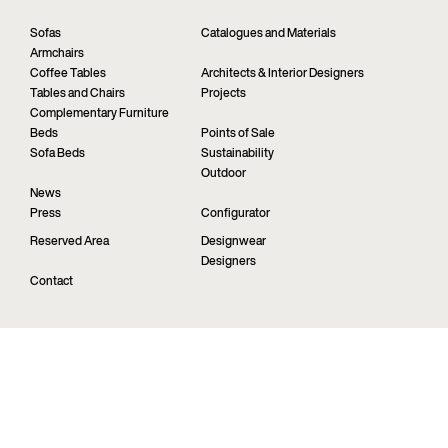
Sofas
Catalogues and Materials
Armchairs
Coffee Tables
Architects & Interior Designers
Tables and Chairs
Projects
Complementary Furniture
Beds
Points of Sale
Sofa Beds
Sustainability
Outdoor
News
Press
Configurator
Reserved Area
Designwear
Designers
Contact