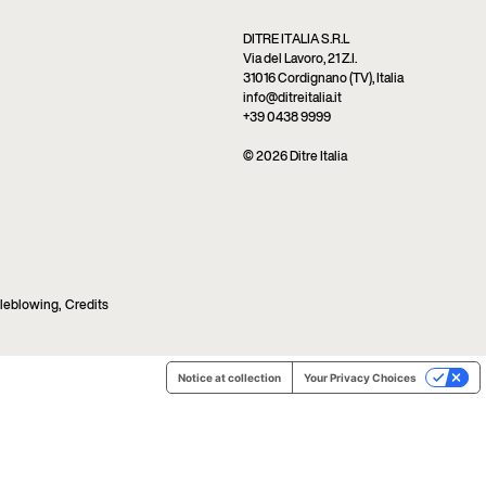
DITRE ITALIA S.R.L
Via del Lavoro, 21 Z.I.
31016 Cordignano (TV), Italia
info@ditreitalia.it
+39 0438 9999
© 2026 Ditre Italia
leblowing
,
Credits
Notice at collection
Your Privacy Choices