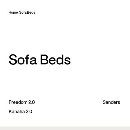
Home
,
Sofa Beds
Sofa Beds
Freedom 2.0
Sanders
Kanaha 2.0