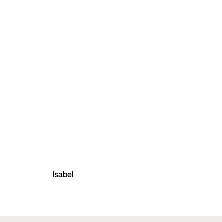
Isabel