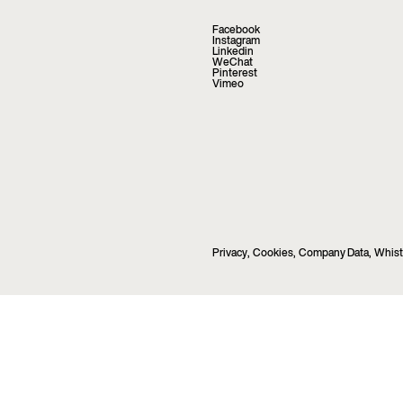
Facebook
Instagram
Linkedin
WeChat
Pinterest
Vimeo
Privacy
,
Cookies
,
Company Data
,
Whist