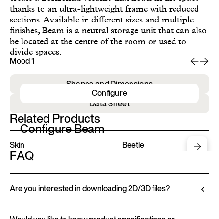
thanks to an ultra-lightweight frame with reduced
sections. Available in different sizes and multiple
finishes, Beam is a neutral storage unit that can also
be located at the centre of the room or used to
divide spaces.
Mood 1
Mo
Shapes and Dimensions
Configure
Data Sheet
Related Products
Configure Beam
Skin
Beetle
FAQ
Are you interested in downloading 2D/3D files?
Ditre Italia lets you configure and customize its