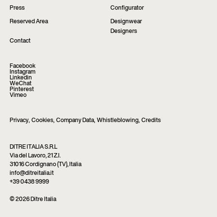
Press
Configurator
Reserved Area
Designwear
Designers
Contact
Facebook
Instagram
Linkedin
WeChat
Pinterest
Vimeo
Privacy
,
Cookies
,
Company Data
,
Whistleblowing
,
Credits
DITRE ITALIA S.R.L
Via del Lavoro, 21 Z.I.
31016 Cordignano (TV), Italia
info@ditreitalia.it
+39 0438 9999
© 2026 Ditre Italia