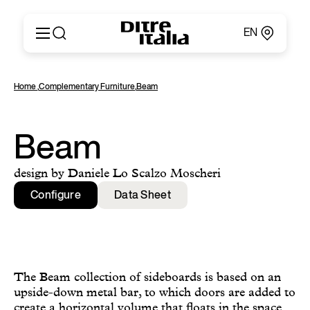
EN
Italiano
Products
Home
,
Complementary Furniture
,
Beam
English
Configurator
Français
About
Deutsch
Catalogues and Materials
Beam
Español
Ditre for Professionals
Русский
Points of Sale
design by Daniele Lo Scalzo Moscheri
简体中文
News & Press
Configure
Data Sheet
Reserved Area
Contact
The Beam collection of sideboards is based on an
upside-down metal bar, to which doors are added to
create a horizontal volume that floats in the space