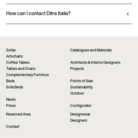
Go to configurator
View datasheet
Ditre Italia products are available exclusively
through authorized retailers, who provide
How can I contact Ditre Italia?
personalized advice and immediate assistance. Find
Fill out the form to request more information
the nearest store via the “Points of sale” page on the
about this product. We will be happy to assist you as
website.
soon as possible.
Find a dealer
Request information
Sofas
Catalogues and Materials
Armchairs
Coffee Tables
Architects & Interior Designers
Tables and Chairs
Projects
Complementary Furniture
Beds
Points of Sale
Sofa Beds
Sustainability
Outdoor
News
Press
Configurator
Reserved Area
Designwear
Designers
Contact