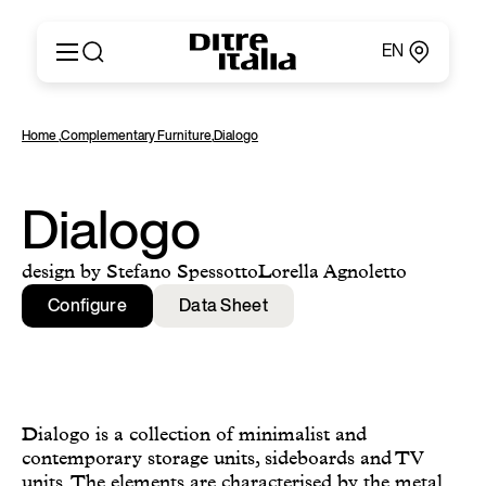
EN
Italiano
Products
Home
,
Complementary Furniture
,
Dialogo
English
Configurator
Français
About
Deutsch
Catalogues and Materials
Dialogo
Español
Ditre for Professionals
Русский
Points of Sale
design by Stefano SpessottoLorella Agnoletto
简体中文
News & Press
Configure
Data Sheet
Reserved Area
Contact
Dialogo is a collection of minimalist and
contemporary storage units, sideboards and TV
units. The elements are characterised by the metal