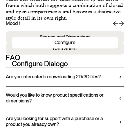
frame which both supports a combination of closed
and open compartments and becomes a distinctive
style detail in its own right.
Mood 1
Mo
Shapes and Dimensions
Configure
Data Sheet
FAQ
Configure Dialogo
Are you interested in downloading 2D/3D files?
Ditre Italia lets you configure and customize its
products through a 3D Configurator. This tool
Would you like to know product specifications or
dimensions?
allows you to visualize the product with the selected
finishes and upholstery, and to download 2D and
All technical information, including material
3D files, where available, for a seamless integration
characteristics, finishes, and upholstery, is available
Are you looking for support with a purchase or a
into your project.
product you already own?
in the product datasheet.