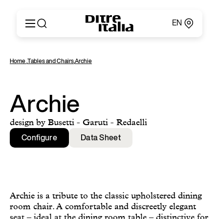
EN
Italiano
Products
Home
,
Tables and Chairs
,
Archie
English
Configurator
Français
About
Deutsch
Catalogues and Materials
Archie
Español
Ditre for Professionals
Русский
Points of Sale
design by Busetti - Garuti - Redaelli
简体中文
News & Press
Configure
Data Sheet
Reserved Area
Contact
Archie is a tribute to the classic upholstered dining
room chair. A comfortable and discreetly elegant
seat – ideal at the dining room table – distinctive for