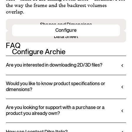
the way the frame and the backrest volumes
overlap.
Shapes and Dimensions
Configure
Data Sheet
FAQ
Configure Archie
Are you interested in downloading 2D/3D files?
Ditre Italia lets you configure and customize its
products through a 3D Configurator. This tool
Would you like to know product specifications or
dimensions?
allows you to visualize the product with the selected
finishes and upholstery, and to download 2D and
All technical information, including material
3D files, where available, for a seamless integration
characteristics, finishes, and upholstery, is available
Are you looking for support with a purchase or a
into your project.
product you already own?
in the product datasheet.
Go to configurator
View datasheet
Ditre Italia products are available exclusively