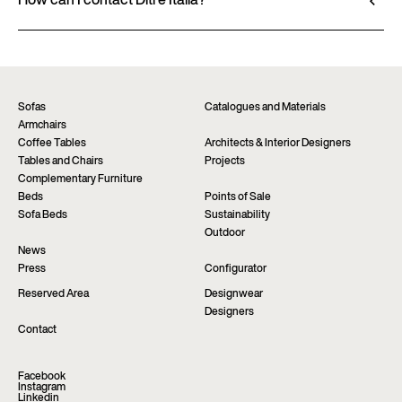
through authorized retailers, who provide
How can I contact Ditre Italia?
personalized advice and immediate assistance. Find
Fill out the form to request more information
the nearest store via the “Points of sale” page on the
about this product. We will be happy to assist you as
website.
soon as possible.
Find a dealer
Request information
Sofas
Catalogues and Materials
Armchairs
Coffee Tables
Architects & Interior Designers
Tables and Chairs
Projects
Complementary Furniture
Beds
Points of Sale
Sofa Beds
Sustainability
Outdoor
News
Press
Configurator
Reserved Area
Designwear
Designers
Contact
Facebook
Instagram
Linkedin