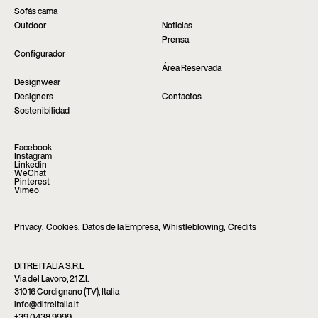
Sofás cama
Outdoor
Noticias
Prensa
Configurador
Área Reservada
Designwear
Designers
Contactos
Sostenibilidad
Facebook
Instagram
Linkedin
WeChat
Pinterest
Vimeo
Privacy
,
Cookies
,
Datos de la Empresa
,
Whistleblowing
,
Credits
DITRE ITALIA S.R.L
Via del Lavoro, 21 Z.I.
31016 Cordignano (TV), Italia
info@ditreitalia.it