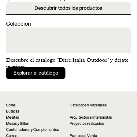
Descubrir todos los productos
Colección
Descubre el catálogo ‘Ditre Italia Outdoor’ y déjate
inspirar.
Explorar el catálogo
Sofás
Catálogos y Materiales
Butacas
Mesitas
Arquitectos e interioristas
Mesas y Sillas
Proyectos realizados
Contenedores y Complementos
Camas
Puntos de Venta