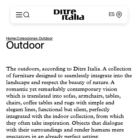
ES
Italiano
Productos
Home
,
Colecciones
,
Outdoor
English
Outdoor
Configurador
Français
Acerca de
Deutsch
Catálogos y Materiales
Español
Ditre for Professionals
The outdoors, according to Ditre Italia. A collection
Русский
of furniture designed to seamlessly integrate into the
Puntos de Venta
简体中文
landscape and respect the beauty of nature. A
News & Press
romantic yet remarkably contemporary vision
Área Reservada
which is translated into sofas, armchairs, tables,
Contactos
chairs, coffee tables and rugs with simple and
elegant lines, functional but silent, perfectly
integrated with the indoor collection, from which
they often take inspiration. Objects that dialogue
with their surroundings and render humans mere
spectators in an already perfect setting.