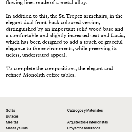
flowing lines made of a metal alloy.
In addition to this, the St. Tropez armchairs, in the
elegant dual front-back coloured version,
distinguished by an important solid wood base and
a comfortable and slightly increased seat and Lucia,
which has been designed to add a touch of graceful
elegance to the environments, while preerving its
tieless, understated appeal.
To complete the compositions, the elegant and
refined Monolith coffee tables.
Sofás
Catálogos y Materiales
Butacas
Mesitas
Arquitectos e interioristas
Mesas y Sillas
Proyectos realizados