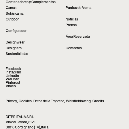
Contenedores y Complementos
Camas
Puntos de Venta
Sofás cama
Outdoor
Noticias
Prensa
Configurador
Área Reservada
Designwear
Designers
Contactos
Sostenibilidad
Facebook
Instagram
Linkedin
WeChat
Pinterest
Vimeo
Privacy
,
Cookies
,
Datos de la Empresa
,
Whistleblowing
,
Credits
DITRE ITALIA S.R.L
Via del Lavoro, 21 Z.I.
31016 Cordignano (TV), Italia