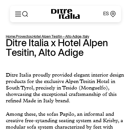
ES
Italiano
Productos
Home
,
Proyectos
,
Hotel Alpen Tesitin – Alto Adige, Italy
English
Ditre Italia x Hotel Alpen
Configurador
Français
Acerca de
Tesitin, Alto Adige
Deutsch
Catálogos y Materiales
Español
Ditre for Professionals
Русский
Puntos de Venta
简体中文
Ditre Italia proudly provided elegant interior design
News & Press
products for the exclusive Alpen Tesitin Hotel in
Área Reservada
South Tyrol, precisely in Tesido (Monguelfo),
Contactos
showcasing the exceptional craftsmanship of this
refined Made in Italy brand.
Among these, the sofas Papilo, an informal and
creative free-sytanding seating system and Krisby, a
modular sofa system characterized by feet with