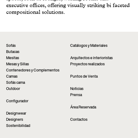
executive offices, offering visually striking bi faceted
compositional solutions.
Sofás
Catálogos y Materiales
Butacas
Mesitas
Arquitectos e interioristas
Mesas y Sillas
Proyectos realizados
Contenedores y Complementos
Camas
Puntos de Venta
Sofás cama
Outdoor
Noticias
Prensa
Configurador
Área Reservada
Designwear
Designers
Contactos
Sostenibilidad