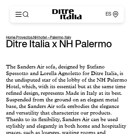
ES
Italiano
Productos
Home
,
Proyectos
,
NH hotel – Palermo, Italy
English
Ditre Italia x NH Palermo
Configurador
Français
Acerca de
Deutsch
Catálogos y Materiales
Español
Ditre for Professionals
The Sanders Air sofa, designed by Stefano
Русский
Spessotto and Lorella Agnoletto for Ditre Italia, is
Puntos de Venta
简体中文
the undisputed star of the lobby of the NH Palermo
News & Press
Hotel, which, with its essential but at the same time
Área Reservada
refined design, represents Made in Italy at its best.
Contactos
Suspended from the ground on an elegant metal
base, the Sanders Air sofa embodies the elegance
and versatility that characterize our products.
Thanks to its flexibility, Sanders Air can be used
stylishly and elegantly in both home and hospitality
spaces, such as lounges, waiting rooms and