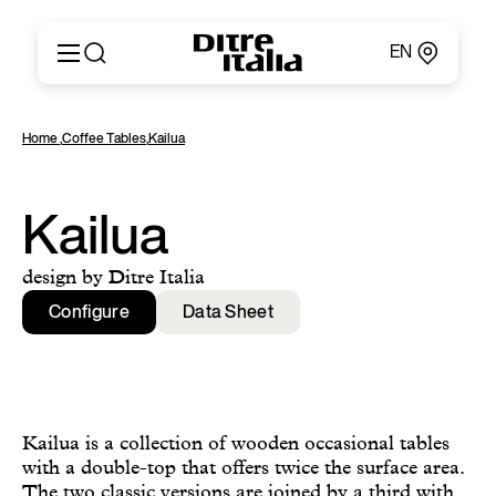
EN
Italiano
Products
Home
,
Coffee Tables
,
Kailua
English
Configurator
Français
About
Deutsch
Catalogues and Materials
Kailua
Español
Ditre for Professionals
Русский
Points of Sale
design by Ditre Italia
简体中文
News & Press
Configure
Data Sheet
Reserved Area
Contact
Kailua is a collection of wooden occasional tables
with a double-top that offers twice the surface area.
The two classic versions are joined by a third with