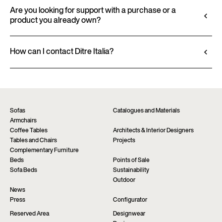
All technical information, including material
3D files, where available, for a seamless integration
characteristics, finishes, and upholstery, is available
Are you looking for support with a purchase or a
into your project.
product you already own?
in the product datasheet.
Go to configurator
View datasheet
Ditre Italia products are available exclusively
through authorized retailers, who provide
How can I contact Ditre Italia?
personalized advice and immediate assistance. Find
Fill out the form to request more information
the nearest store via the “Points of sale” page on the
about this product. We will be happy to assist you as
website.
soon as possible.
Find a dealer
Request information
Sofas
Catalogues and Materials
Armchairs
Coffee Tables
Architects & Interior Designers
Tables and Chairs
Projects
Complementary Furniture
Beds
Points of Sale
Sofa Beds
Sustainability
Outdoor
News
Press
Configurator
Reserved Area
Designwear