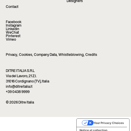
Designers
Contact
Facebook
Instagram
Linkedin
WeChat
Pinterest
Vimeo
Privacy
,
Cookies
,
Company Data
,
Whistleblowing
,
Credits
DITRE ITALIA S.R.L
Via del Lavoro, 21 Z.I.
31016 Cordignano (TV), Italia
info@ditreitalia.it
+39 0438 9999
© 2026 Ditre Italia
Your Privacy Choices
Notice at collection