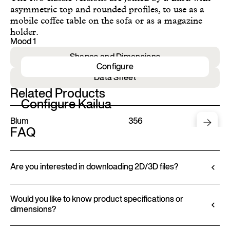
asymmetric top and rounded profiles, to use as a
mobile coffee table on the sofa or as a magazine
holder.
Mood 1
Shapes and Dimensions
Configure
Data Sheet
Related Products
Configure Kailua
Blum
356
FAQ
Are you interested in downloading 2D/3D files?
Ditre Italia lets you configure and customize its
products through a 3D Configurator. This tool
Would you like to know product specifications or
dimensions?
allows you to visualize the product with the selected
finishes and upholstery, and to download 2D and