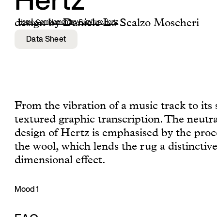
Hertz
design by Daniele Lo Scalzo Moscheri
Home
,
Complementary Furniture
,
Hertz
Data Sheet
From the vibration of a music track to its 
textured graphic transcription. The neutr
design of Hertz is emphasised by the proc
the wool, which lends the rug a distinctive
dimensional effect.
Mood 1