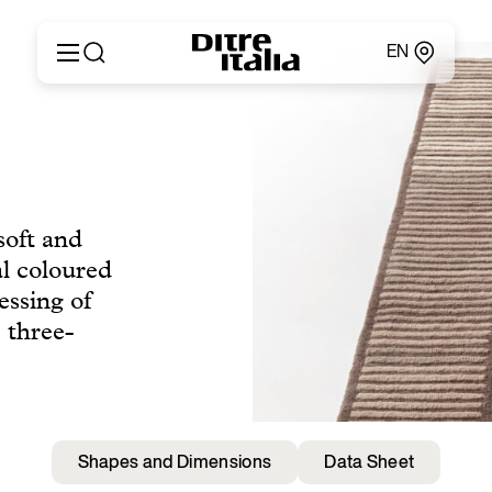
EN
Italiano
Products
English
Configurator
Français
About
Deutsch
Catalogues and Materials
Español
soft and
Ditre for Professionals
Русский
al coloured
Points of Sale
简体中文
News & Press
essing of
Reserved Area
 three-
Contact
Shapes and Dimensions
Data Sheet