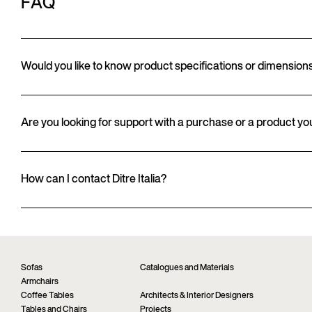
FAQ
Would you like to know product specifications or dimension
Are you looking for support with a purchase or a product y
How can I contact Ditre Italia?
Sofas
Catalogues and Materials
Armchairs
Coffee Tables
Architects & Interior Designers
Tables and Chairs
Projects