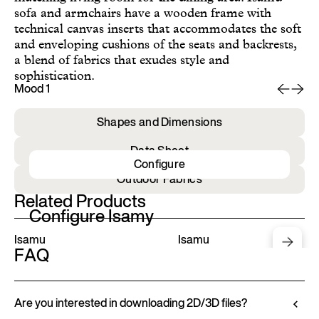
sofa and armchairs have a wooden frame with
technical canvas inserts that accommodates the soft
and enveloping cushions of the seats and backrests,
a blend of fabrics that exudes style and
sophistication.
Mood 1
Mo
Shapes and Dimensions
Data Sheet
Configure
Outdoor Fabrics
Related Products
Configure Isamy
Isamu
Isamu
FAQ
Are you interested in downloading 2D/3D files?