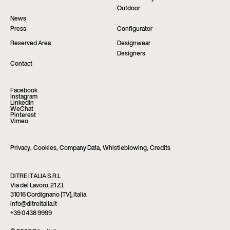
Outdoor
News
Press
Configurator
Reserved Area
Designwear
Designers
Contact
Facebook
Instagram
Linkedin
WeChat
Pinterest
Vimeo
Privacy
,
Cookies
,
Company Data
,
Whistleblowing
,
Credits
DITRE ITALIA S.R.L
Via del Lavoro, 21 Z.I.
31016 Cordignano (TV), Italia
info@ditreitalia.it
+39 0438 9999