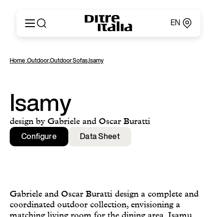
EN
Italiano
Products
Home
,
Outdoor
,
Outdoor Sofas
,
Isamy
English
Configurator
Français
About
Deutsch
Catalogues and Materials
Isamy
Español
Ditre for Professionals
Русский
Points of Sale
design by Gabriele and Oscar Buratti
简体中文
News & Press
Configure
Data Sheet
Reserved Area
Contact
Gabriele and Oscar Buratti design a complete and
coordinated outdoor collection, envisioning a
matching living room for the dining area. Isamu