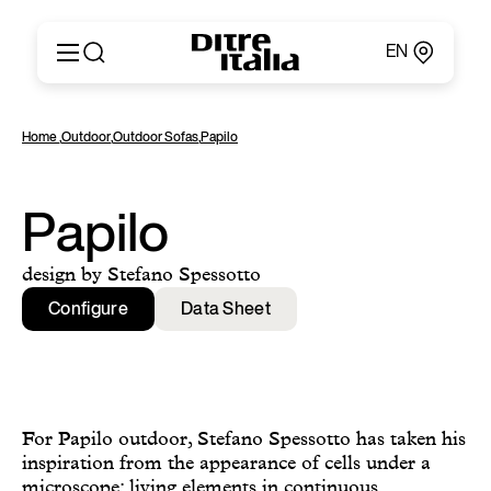
EN
Italiano
Products
Home
,
Outdoor
,
Outdoor Sofas
,
Papilo
English
Configurator
Français
About
Deutsch
Catalogues and Materials
Papilo
Español
Ditre for Professionals
Русский
Points of Sale
design by Stefano Spessotto
简体中文
News & Press
Configure
Data Sheet
Reserved Area
Contact
For Papilo outdoor, Stefano Spessotto has taken his
inspiration from the appearance of cells under a
microscope: living elements in continuous