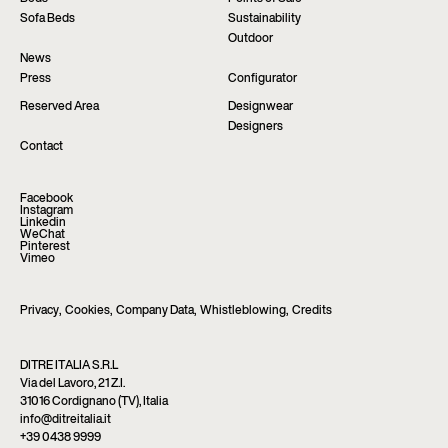
Sofa Beds
Sustainability
Outdoor
News
Press
Configurator
Reserved Area
Designwear
Designers
Contact
Facebook
Instagram
Linkedin
WeChat
Pinterest
Vimeo
Privacy
,
Cookies
,
Company Data
,
Whistleblowing
,
Credits
DITRE ITALIA S.R.L
Via del Lavoro, 21 Z.I.
31016 Cordignano (TV), Italia
info@ditreitalia.it
+39 0438 9999