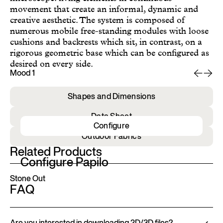
movement that create an informal, dynamic and
creative aesthetic. The system is composed of
numerous mobile free-standing modules with loose
cushions and backrests which sit, in contrast, on a
rigorous geometric base which can be configured as
desired on every side.
Mood 1
Mo
Shapes and Dimensions
Data Sheet
Configure
Outdoor Fabrics
Related Products
Configure Papilo
Stone Out
FAQ