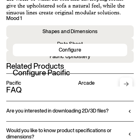
give the upholstered sofa a natural feel, while the
sinuous lines create original modular solutions.
Mood 1
Shapes and Dimensions
Data Sheet
Configure
Fabric Upholstery
Related Products
Configure Pacific
Pacific
Arcade
FAQ
Are you interested in downloading 2D/3D files?
Ditre Italia lets you configure and customize its
products through a 3D Configurator. This tool
Would you like to know product specifications or
dimensions?
allows you to visualize the product with the selected