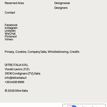
Reserved Area
Designwear
Designers
Contact
Facebook
Instagram
Linkedin
WeChat
Pinterest
Vimeo
Privacy
,
Cookies
,
Company Data
,
Whistleblowing
,
Credits
DITRE ITALIA S.R.L
Via del Lavoro, 21 Z.I.
31016 Cordignano (TV), Italia
info@ditreitalia.it
+39 0438 9999
© 2026 Ditre Italia