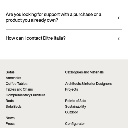
finishes and upholstery, and to download 2D and
All technical information, including material
3D files, where available, for a seamless integration
characteristics, finishes, and upholstery, is available
Are you looking for support with a purchase or a
into your project.
product you already own?
in the product datasheet.
Go to configurator
View datasheet
Ditre Italia products are available exclusively
through authorized retailers, who provide
How can I contact Ditre Italia?
personalized advice and immediate assistance. Find
Fill out the form to request more information
the nearest store via the “Points of sale” page on the
about this product. We will be happy to assist you as
website.
soon as possible.
Find a dealer
Request information
Sofas
Catalogues and Materials
Armchairs
Coffee Tables
Architects & Interior Designers
Tables and Chairs
Projects
Complementary Furniture
Beds
Points of Sale
Sofa Beds
Sustainability
Outdoor
News
Press
Configurator