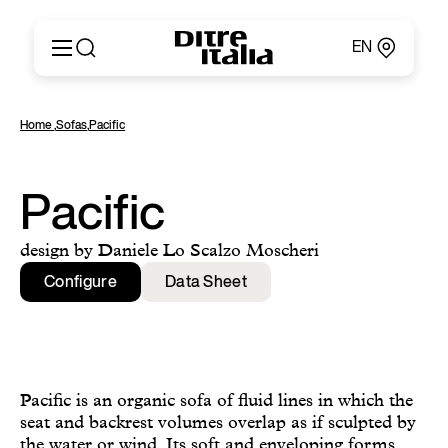
EN
Italiano
Products
Home
,
Sofas
,
Pacific
English
Configurator
Français
About
Deutsch
Catalogues and Materials
Pacific
Español
Ditre for Professionals
Русский
Points of Sale
design by Daniele Lo Scalzo Moscheri
简体中文
News & Press
Configure
Data Sheet
Reserved Area
Contact
Pacific is an organic sofa of fluid lines in which the
seat and backrest volumes overlap as if sculpted by
the water or wind. Its soft and enveloping forms