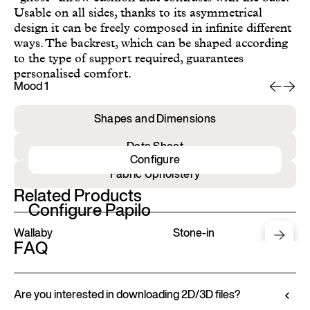
Usable on all sides, thanks to its asymmetrical
design it can be freely composed in infinite different
ways. The backrest, which can be shaped according
to the type of support required, guarantees
personalised comfort.
Mood 1
Mo
Shapes and Dimensions
Data Sheet
Configure
Fabric Upholstery
Related Products
Configure Papilo
Wallaby
Stone-in
FAQ
Are you interested in downloading 2D/3D files?