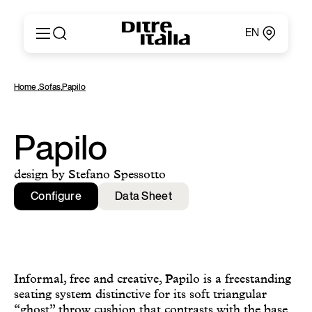
EN
Italiano
Products
Home
,
Sofas
,
Papilo
English
Configurator
Français
About
Deutsch
Catalogues and Materials
Papilo
Español
Ditre for Professionals
Русский
Points of Sale
design by Stefano Spessotto
简体中文
News & Press
Configure
Data Sheet
Reserved Area
Contact
Informal, free and creative, Papilo is a freestanding
seating system distinctive for its soft triangular
“ghost” throw cushion that contrasts with the base.