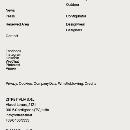
Outdoor
News
Press
Configurator
Reserved Area
Designwear
Designers
Contact
Facebook
Instagram
Linkedin
WeChat
Pinterest
Vimeo
Privacy
,
Cookies
,
Company Data
,
Whistleblowing
,
Credits
DITRE ITALIA S.R.L
Via del Lavoro, 21 Z.I.
31016 Cordignano (TV), Italia
info@ditreitalia.it
+39 0438 9999