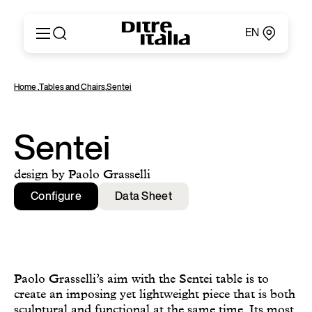
EN
Italiano
Products
Home
,
Tables and Chairs
,
Sentei
English
Configurator
Français
About
Deutsch
Catalogues and Materials
Sentei
Español
Ditre for Professionals
Русский
Points of Sale
design by Paolo Grasselli
简体中文
News & Press
Configure
Data Sheet
Reserved Area
Contact
Paolo Grasselli’s aim with the Sentei table is to
create an imposing yet lightweight piece that is both
sculptural and functional at the same time. Its most