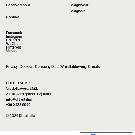
Reserved Area
Designwear
Designers
Contact
Facebook
Instagram
Linkedin
WeChat
Pinterest
Vimeo
Privacy
,
Cookies
,
Company Data
,
Whistleblowing
,
Credits
DITRE ITALIA S.R.L
Via del Lavoro, 21 Z.I.
31016 Cordignano (TV), Italia
info@ditreitalia.it
+39 0438 9999
© 2026 Ditre Italia