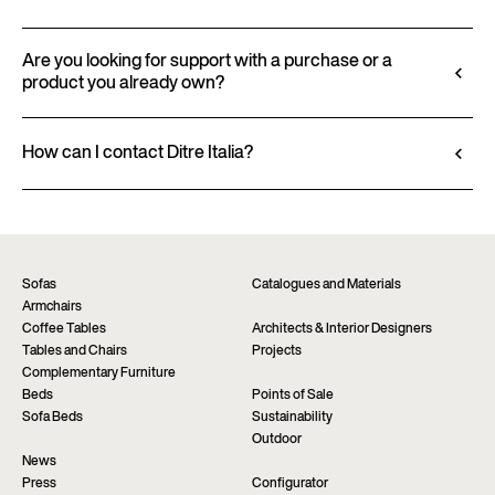
finishes and upholstery, and to download 2D and
All technical information, including material
3D files, where available, for a seamless integration
characteristics, finishes, and upholstery, is available
Are you looking for support with a purchase or a
into your project.
product you already own?
in the product datasheet.
Go to configurator
View datasheet
Ditre Italia products are available exclusively
through authorized retailers, who provide
How can I contact Ditre Italia?
personalized advice and immediate assistance. Find
Fill out the form to request more information
the nearest store via the “Points of sale” page on the
about this product. We will be happy to assist you as
website.
soon as possible.
Find a dealer
Request information
Sofas
Catalogues and Materials
Armchairs
Coffee Tables
Architects & Interior Designers
Tables and Chairs
Projects
Complementary Furniture
Beds
Points of Sale
Sofa Beds
Sustainability
Outdoor
News
Press
Configurator