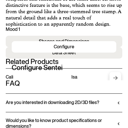
distinctive feature is the base, which seems to rise up
from the ground like a three-stemmed tree stump. A
natural detail that adds a real touch of
sophistication to an apparently random design.
Mood 1
Shapes and Dimensions
Configure
Data Sheet
Related Products
Configure Sentei
Cali
Isa
FAQ
Are you interested in downloading 2D/3D files?
Ditre Italia lets you configure and customize its
products through a 3D Configurator. This tool
Would you like to know product specifications or
dimensions?
allows you to visualize the product with the selected