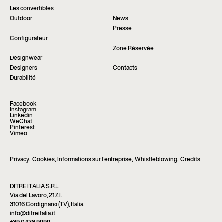
Les convertibles
Outdoor
News
Presse
Configurateur
Zone Réservée
Designwear
Designers
Contacts
Durabilité
Facebook
Instagram
Linkedin
WeChat
Pinterest
Vimeo
Privacy
,
Cookies
,
Informations sur l’entreprise
,
Whistleblowing
,
Credits
DITRE ITALIA S.R.L
Via del Lavoro, 21 Z.I.
31016 Cordignano (TV), Italia
info@ditreitalia.it