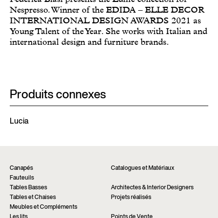
Nespresso. Winner of the EDIDA – ELLE DECOR
INTERNATIONAL DESIGN AWARDS 2021 as
Young Talent of the Year. She works with Italian and
international design and furniture brands.
Produits connexes
Lucia
Canapés
Catalogues et Matériaux
Fauteuils
Tables Basses
Architectes & Interior Designers
Tables et Chaises
Projets réalisés
Meubles et Compléments
Les lits
Points de Vente