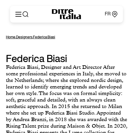
FR
Italiano
Produits
Home
,
Designers
,
Federica Biasi
English
Configurateur
Français
Concernant
Deutsch
Federica Biasi
Catalogues et Matériaux
Español
Ditre for Professionals
Federica Biasi, Designer and Art Director After
Русский
Points de Vente
some professional experiences in Italy, she moved to
简体中文
the Netherlands; where she explored nordic design,
News & Press
learned to identify emerging trends and developed
Zone Réservée
her own style. The focus was on formal simplicity:
Contacts
soft, graceful and detailed, with an always clean
aesthetic approach. In 2015 she returned to Milan
where she set up Federica Biasi Studio. Appointed
by Andrea Branzi, in 2018 she was awarded with the
Rising Talent prize during Maison & Objet. In 2020,
Federica Biasi presents the Lume collection for