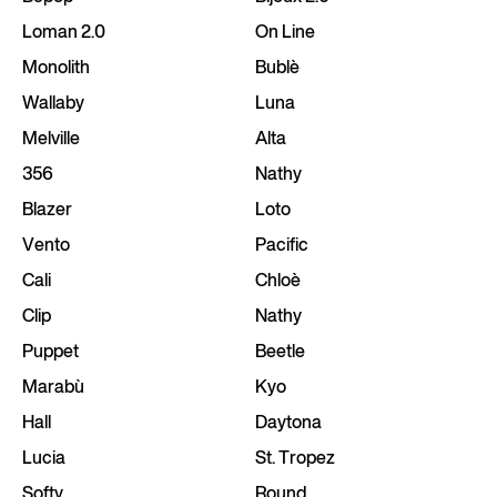
Loman 2.0
On Line
Monolith
Bublè
Wallaby
Luna
Melville
Alta
356
Nathy
Blazer
Loto
Vento
Pacific
Cali
Chloè
Clip
Nathy
Puppet
Beetle
Marabù
Kyo
Hall
Daytona
Lucia
St. Tropez
Softy
Round