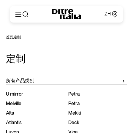
ZH
Italiano
产品
首页
,
定制
English
定制
Français
关于
Deutsch
定制
产品目录和材料
Español
Ditre for Professionals
Русский
销售点
简体中文
新闻和媒体
所有产品类别
专属区域
联系方式
U mirror
Petra
Melville
Petra
Alta
Mekki
Atlantis
Deck
Luvon
Viga