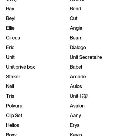
Ray
Bend
Beyl
Cut
Ellie
Angle
Circus
Beam
Eric
Dialogo
Unit
Unit Secretaire
Unit privé box
Babel
Staker
Arcade
Nell
Aulos
Tris
Unit书架
Polyura
Avalon
Clip Set
Aany
Helios
Erys
Boxy
Kevin