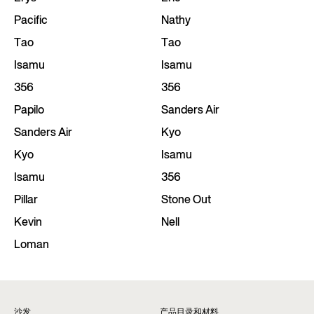
Pacific
Nathy
Tao
Tao
Isamu
Isamu
356
356
Papilo
Sanders Air
Sanders Air
Kyo
Kyo
Isamu
Isamu
356
Pillar
Stone Out
Kevin
Nell
Loman
沙发
产品目录和材料