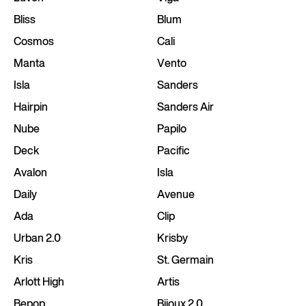
Bliss
Blum
Cosmos
Cali
Manta
Vento
Isla
Sanders
Hairpin
Sanders Air
Nube
Papilo
Deck
Pacific
Avalon
Isla
Daily
Avenue
Ada
Clip
Urban 2.0
Krisby
Kris
St. Germain
Arlott High
Artis
Bepop
Bijoux 2.0