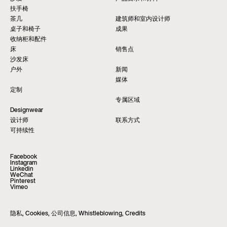
扶手椅
茶几
建筑师和室内设计师
桌子和椅子
成果
收纳柜和配件
床
销售点
沙发床
户外
新闻
媒体
定制
专属区域
Designwear
设计师
联系方式
可持续性
Facebook
Instagram
Linkedin
WeChat
Pinterest
Vimeo
隐私
,
Cookies
,
公司信息
,
Whistleblowing
,
Credits