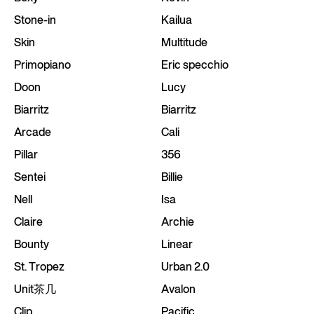
Stone-in
Kailua
Skin
Multitude
Primopiano
Eric specchio
Doon
Lucy
Biarritz
Biarritz
Arcade
Cali
Pillar
356
Sentei
Billie
Nell
Isa
Claire
Archie
Bounty
Linear
St. Tropez
Urban 2.0
Unit茶几
Avalon
Clip
Pacific