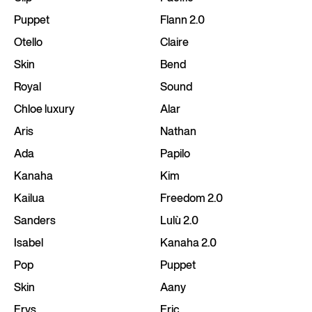
Puppet
Flann 2.0
Otello
Claire
Skin
Bend
Royal
Sound
Chloe luxury
Alar
Aris
Nathan
Ada
Papilo
Kanaha
Kim
Kailua
Freedom 2.0
Sanders
Lulù 2.0
Isabel
Kanaha 2.0
Pop
Puppet
Skin
Aany
Erys
Eric