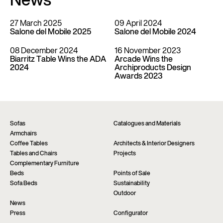
News
27 March 2025
09 April 2024
Salone del Mobile 2025
Salone del Mobile 2024
08 December 2024
16 November 2023
Biarritz Table Wins the ADA
Arcade Wins the
2024
Archiproducts Design
Awards 2023
Sofas
Catalogues and Materials
Armchairs
Coffee Tables
Architects & Interior Designers
Tables and Chairs
Projects
Complementary Furniture
Beds
Points of Sale
Sofa Beds
Sustainability
Outdoor
News
Press
Configurator