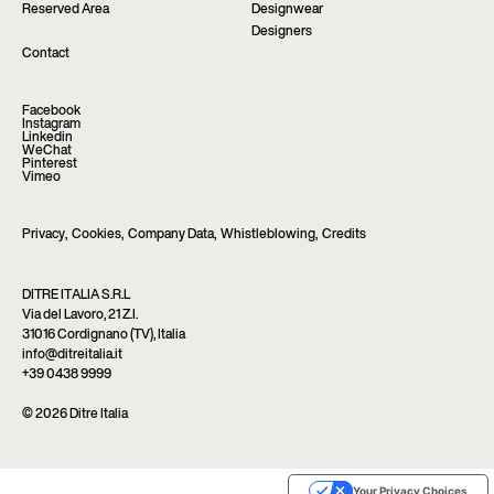
Reserved Area
Designwear
Designers
Contact
Facebook
Instagram
Linkedin
WeChat
Pinterest
Vimeo
Privacy
,
Cookies
,
Company Data
,
Whistleblowing
,
Credits
DITRE ITALIA S.R.L
Via del Lavoro, 21 Z.I.
31016 Cordignano (TV), Italia
info@ditreitalia.it
+39 0438 9999
© 2026 Ditre Italia
Your Privacy Choices