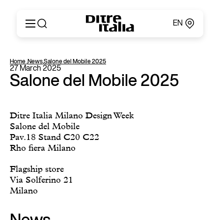
EN
Italiano
Products
Home
,
News
,
Salone del Mobile 2025
English
27 March 2025
Configurator
Français
Salone del Mobile 2025
About
Deutsch
Catalogues and Materials
Español
Ditre for Professionals
Русский
Ditre Italia Milano Design Week
Points of Sale
简体中文
Salone del Mobile
News & Press
Pav.18 Stand C20 C22
Reserved Area
Rho fiera Milano
Contact
Flagship store
Via Solferino 21
Milano