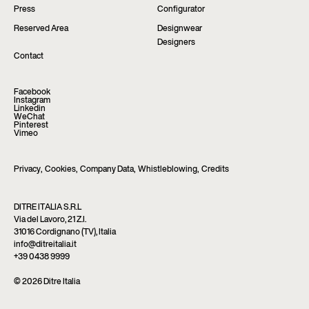
Press
Configurator
Reserved Area
Designwear
Designers
Contact
Facebook
Instagram
Linkedin
WeChat
Pinterest
Vimeo
Privacy
,
Cookies
,
Company Data
,
Whistleblowing
,
Credits
DITRE ITALIA S.R.L
Via del Lavoro, 21 Z.I.
31016 Cordignano (TV), Italia
info@ditreitalia.it
+39 0438 9999
© 2026 Ditre Italia