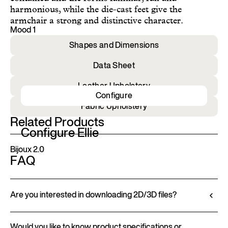
harmonious, while the die-cast feet give the
armchair a strong and distinctive character.
Mood 1
Shapes and Dimensions
Data Sheet
Leather Upholstery
Configure
Fabric Upholstery
Related Products
Configure Ellie
Bijoux 2.0
FAQ
Are you interested in downloading 2D/3D files?
Ditre Italia lets you configure and customize its
Would you like to know product specifications or