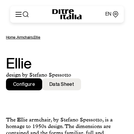
EN
Italiano
Products
Home
,
Armchairs
,
Ellie
English
Configurator
Français
About
Deutsch
Catalogues and Materials
Ellie
Español
Ditre for Professionals
Русский
Points of Sale
design by Stefano Spessotto
简体中文
News & Press
Configure
Data Sheet
Reserved Area
Contact
The Ellie armchair, by Stefano Spessotto, is a
homage to 1950s design. The dimensions are
contained and the forms familiar, full and