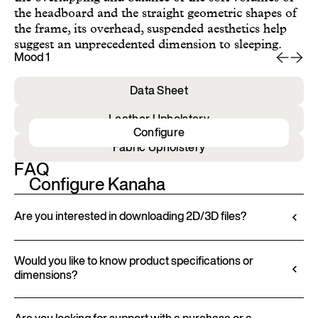
the headboard and the straight geometric shapes of
the frame, its overhead, suspended aesthetics help
suggest an unprecedented dimension to sleeping.
Mood 1
Mo
Data Sheet
Leather Upholstery
Configure
Fabric Upholstery
FAQ
Configure Kanaha
Are you interested in downloading 2D/3D files?
Ditre Italia lets you configure and customize its
products through a 3D Configurator. This tool
Would you like to know product specifications or
dimensions?
allows you to visualize the product with the selected
finishes and upholstery, and to download 2D and
All technical information, including material
3D files, where available, for a seamless integration