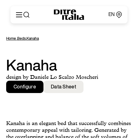
EN
Italiano
Products
Home
,
Beds
,
Kanaha
English
Configurator
Français
About
Deutsch
Catalogues and Materials
Kanaha
Español
Ditre for Professionals
Русский
Points of Sale
design by Daniele Lo Scalzo Moscheri
简体中文
News & Press
Configure
Data Sheet
Reserved Area
Contact
Kanaha is an elegant bed that successfully combines
contemporary appeal with tailoring. Generated by
the overlapping and balance of the soft volumes of