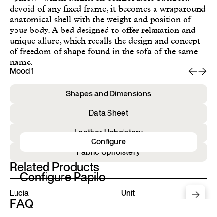
devoid of any fixed frame, it becomes a wraparound
anatomical shell with the weight and position of
your body. A bed designed to offer relaxation and
unique allure, which recalls the design and concept
of freedom of shape found in the sofa of the same
name.
Mood 1
Mo
Shapes and Dimensions
Data Sheet
Leather Upholstery
Configure
Fabric Upholstery
Related Products
Configure Papilo
Lucia
Unit
FAQ