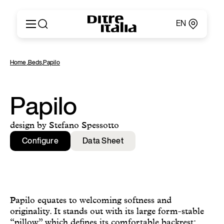
EN
Italiano
Products
Home
,
Beds
,
Papilo
English
Configurator
Français
About
Deutsch
Catalogues and Materials
Papilo
Español
Ditre for Professionals
Русский
Points of Sale
design by Stefano Spessotto
简体中文
News & Press
Configure
Data Sheet
Reserved Area
Contact
Papilo equates to welcoming softness and
originality. It stands out with its large form-stable
“pillow” which defines its comfortable backrest: