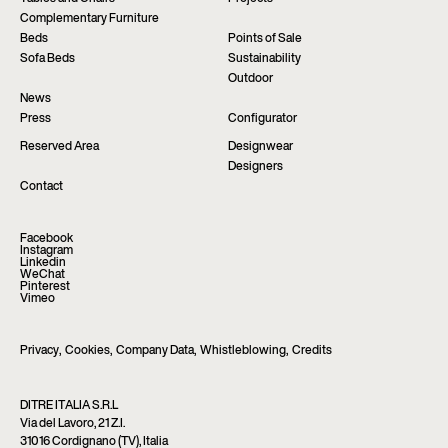
Complementary Furniture
Beds
Points of Sale
Sofa Beds
Sustainability
Outdoor
News
Press
Configurator
Reserved Area
Designwear
Designers
Contact
Facebook
Instagram
Linkedin
WeChat
Pinterest
Vimeo
Privacy
,
Cookies
,
Company Data
,
Whistleblowing
,
Credits
DITRE ITALIA S.R.L
Via del Lavoro, 21 Z.I.
31016 Cordignano (TV), Italia