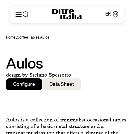
EN
Italiano
Products
Home
,
Coffee Tables
,
Aulos
English
Configurator
Français
About
Deutsch
Catalogues and Materials
Aulos
Español
Ditre for Professionals
Русский
Points of Sale
design by Stefano Spessotto
简体中文
News & Press
Configure
Data Sheet
Reserved Area
Contact
Aulos is a collection of minimalist occasional tables
consisting of a basic metal structure and a
transparent glass top that offers a glimpse of the