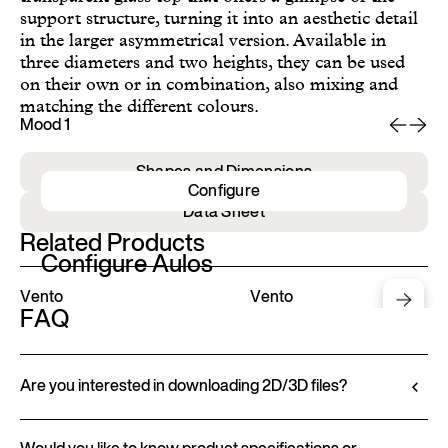
support structure, turning it into an aesthetic detail
in the larger asymmetrical version. Available in
three diameters and two heights, they can be used
on their own or in combination, also mixing and
matching the different colours.
Mood 1
Mo
Shapes and Dimensions
Configure
Data Sheet
Related Products
Configure Aulos
Vento
Vento
FAQ
Are you interested in downloading 2D/3D files?
Ditre Italia lets you configure and customize its