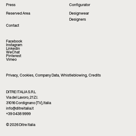
Press
Configurator
Reserved Area
Designwear
Designers
Contact
Facebook
Instagram
Linkedin
WeChat
Pinterest
Vimeo
Privacy
,
Cookies
,
Company Data
,
Whistleblowing
,
Credits
DITRE ITALIA S.R.L
Via del Lavoro, 21 Z.I.
31016 Cordignano (TV), Italia
info@ditreitalia.it
+39 0438 9999
© 2026 Ditre Italia