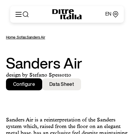
EN
Italiano
Products
Home
,
Sofas
,
Sanders Air
English
Configurator
Français
About
Deutsch
Catalogues and Materials
Sanders Air
Español
Ditre for Professionals
Русский
Points of Sale
design by Stefano Spessotto
简体中文
News & Press
Configure
Data Sheet
Reserved Area
Contact
Sanders Air is a reinterpretation of the Sanders
system which, raised from the floor on an elegant
metal base, has an exclusive feel despite maintaining