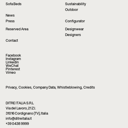
Sofa Beds
Sustainability
Outdoor
News
Press
Configurator
Reserved Area
Designwear
Designers
Contact
Facebook
Instagram
Linkedin
WeChat
Pinterest
Vimeo
Privacy
,
Cookies
,
Company Data
,
Whistleblowing
,
Credits
DITRE ITALIA S.R.L
Via del Lavoro, 21 Z.I.
31016 Cordignano (TV), Italia
info@ditreitalia.it
+39 0438 9999