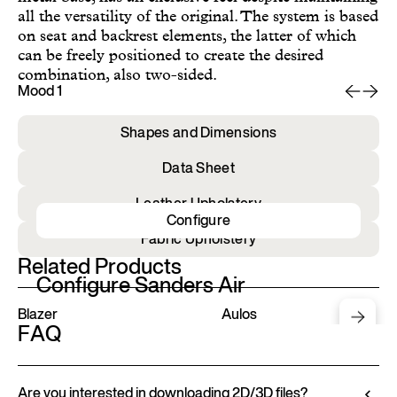
all the versatility of the original. The system is based
on seat and backrest elements, the latter of which
can be freely positioned to create the desired
combination, also two-sided.
Mood 1
Mo
Shapes and Dimensions
Data Sheet
Leather Upholstery
Configure
Fabric Upholstery
Related Products
Configure Sanders Air
Blazer
Aulos
FAQ
Are you interested in downloading 2D/3D files?