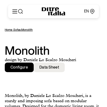
EN
Italiano
Products
Home
,
Sofas
,
Monolith
English
Configurator
Français
About
Deutsch
Catalogues and Materials
Monolith
Español
Ditre for Professionals
Русский
Points of Sale
design by Daniele Lo Scalzo Moscheri
简体中文
News & Press
Configure
Data Sheet
Reserved Area
Contact
Monolith, by Daniele Lo Scalzo Moscheri, is a
sturdy and imposing sofa based on modular
volumes. Designed for the domestic living room, it