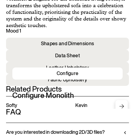
transforms the upholstered sofa into a celebration
of functionality, prioritising the practicality of the
system and the originality of the details over showy
aesthetic touches.
Mood 1
Shapes and Dimensions
Data Sheet
Leather Upholstery
Configure
Fabric Upholstery
Related Products
Configure Monolith
Softy
Kevin
FAQ
Are you interested in downloading 2D/3D files?