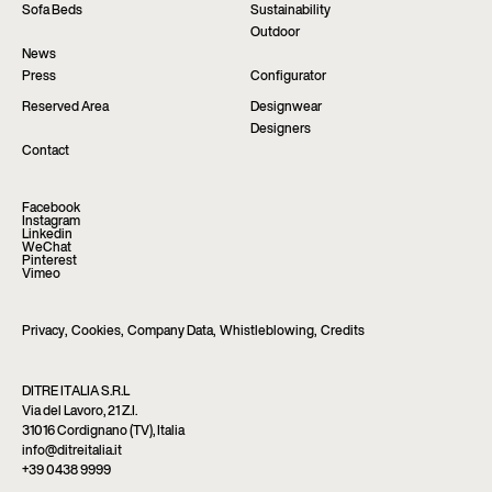
Sofa Beds
Sustainability
Outdoor
News
Press
Configurator
Reserved Area
Designwear
Designers
Contact
Facebook
Instagram
Linkedin
WeChat
Pinterest
Vimeo
Privacy
,
Cookies
,
Company Data
,
Whistleblowing
,
Credits
DITRE ITALIA S.R.L
Via del Lavoro, 21 Z.I.
31016 Cordignano (TV), Italia
info@ditreitalia.it
+39 0438 9999