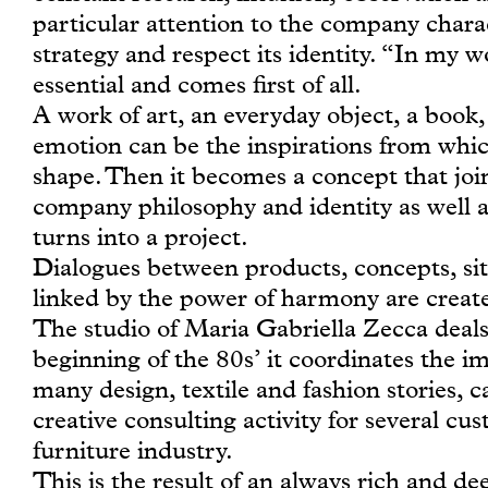
particular attention to the company charact
strategy and respect its identity. “In my w
essential and comes first of all.
A work of art, an everyday object, a book
emotion can be the inspirations from whic
shape. Then it becomes a concept that joi
company philosophy and identity as well 
turns into a project.
Dialogues between products, concepts, sit
linked by the power of harmony are creat
The studio of Maria Gabriella Zecca deals 
beginning of the 80s’ it coordinates the i
many design, textile and fashion stories, ca
creative consulting activity for several cu
furniture industry.
This is the result of an always rich and d