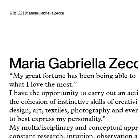
首页
,
设计师
,
Maria Gabriella Zecca
Maria Gabriella Zec
“My great fortune has been being able to 
what I love the most.”
I have the opportunity to carry out an act
the cohesion of instinctive skills of creativ
design, art, textiles, photography and eve
to best express my personality.”
My multidisciplinary and conceptual appr
constant research, intuition, observation 