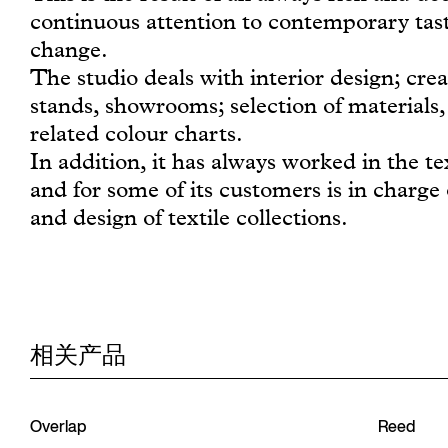
continuous attention to contemporary tast
change.
The studio deals with interior design; crea
stands, showrooms; selection of materials, 
related colour charts.
In addition, it has always worked in the tex
and for some of its customers is in charge 
and design of textile collections.
相关产品
Overlap
Reed