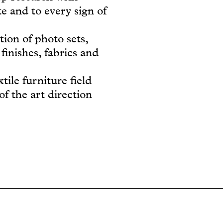
e and to every sign of
tion of photo sets,
finishes, fabrics and
tile furniture field
of the art direction