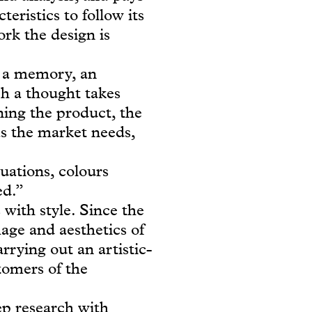
eristics to follow its
ork the design is
, a memory, an
h a thought takes
ning the product, the
as the market needs,
uations, colours
ed.”
with style. Since the
mage and aesthetics of
rrying out an artistic-
stomers of the
eep research with