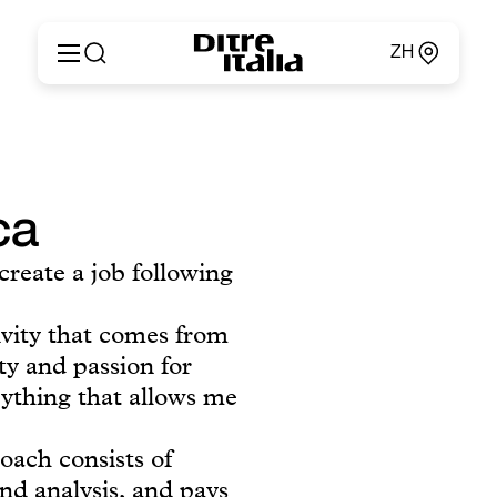
ZH
Italiano
产品
English
定制
Français
关于
Deutsch
ca
产品目录和材料
Español
Ditre for Professionals
Русский
create a job following
销售点
简体中文
新闻和媒体
专属区域
ivity that comes from
联系方式
ity and passion for
rything that allows me
oach consists of
and analysis, and pays