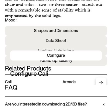
chair and sofas – two- or three-seater – stands out
with a remarkable sense of stability which is
emphasised by the solid legs.
Mood 1
Shapes and Dimensions
Data Sheet
Leather Upholstery
Configure
Fabric Upholstery
Related Products
Configure Cali
Cali
Arcade
FAQ
Are you interested in downloading 2D/3D files?