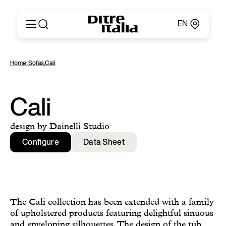
EN
Italiano
Products
Home
,
Sofas
,
Cali
English
Configurator
Français
About
Deutsch
Catalogues and Materials
Cali
Español
Ditre for Professionals
Русский
Points of Sale
design by Dainelli Studio
简体中文
News & Press
Configure
Data Sheet
Reserved Area
Contact
The Cali collection has been extended with a family
of upholstered products featuring delightful sinuous
and enveloping silhouettes. The design of the tub