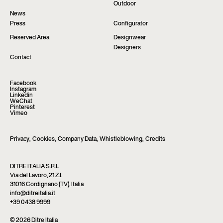
Outdoor
News
Press
Configurator
Reserved Area
Designwear
Designers
Contact
Facebook
Instagram
Linkedin
WeChat
Pinterest
Vimeo
Privacy
,
Cookies
,
Company Data
,
Whistleblowing
,
Credits
DITRE ITALIA S.R.L
Via del Lavoro, 21 Z.I.
31016 Cordignano (TV), Italia
info@ditreitalia.it
+39 0438 9999
© 2026 Ditre Italia