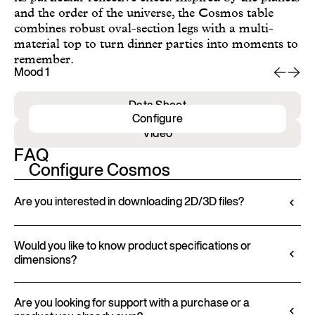
and the order of the universe, the Cosmos table
combines robust oval-section legs with a multi-
material top to turn dinner parties into moments to
remember.
Mood 1
Mo
Data Sheet
Configure
Video
FAQ
Configure Cosmos
Are you interested in downloading 2D/3D files?
Ditre Italia lets you configure and customize its
products through a 3D Configurator. This tool
Would you like to know product specifications or
dimensions?
allows you to visualize the product with the selected
finishes and upholstery, and to download 2D and
All technical information, including material
3D files, where available, for a seamless integration
characteristics, finishes, and upholstery, is available
Are you looking for support with a purchase or a
into your project.