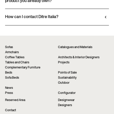
product you already own?
in the product datasheet.
Go to configurator
View datasheet
Ditre Italia products are available exclusively
through authorized retailers, who provide
How can I contact Ditre Italia?
personalized advice and immediate assistance. Find
Fill out the form to request more information
the nearest store via the “Points of sale” page on the
about this product. We will be happy to assist you as
website.
soon as possible.
Find a dealer
Request information
Sofas
Catalogues and Materials
Armchairs
Coffee Tables
Architects & Interior Designers
Tables and Chairs
Projects
Complementary Furniture
Beds
Points of Sale
Sofa Beds
Sustainability
Outdoor
News
Press
Configurator
Reserved Area
Designwear
Designers
Contact