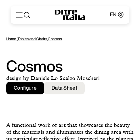
EN
Italiano
Products
Home
,
Tables and Chairs
,
Cosmos
English
Configurator
Français
About
Deutsch
Catalogues and Materials
Cosmos
Español
Ditre for Professionals
Русский
Points of Sale
design by Daniele Lo Scalzo Moscheri
简体中文
News & Press
Configure
Data Sheet
Reserved Area
Contact
A functional work of art that showcases the beauty
of the materials and illuminates the dining area with
its particular reflective effect. Inspired by the planets