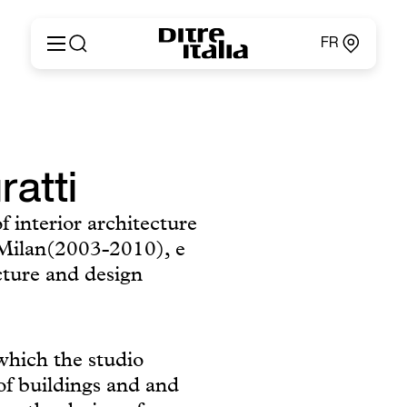
FR
Italiano
Produits
English
Configurateur
Français
Concernant
Deutsch
ratti
Catalogues et Matériaux
Español
Ditre for Professionals
Русский
f interior architecture
Points de Vente
简体中文
f Milan(2003-2010), e
News & Press
Zone Réservée
cture and design
Contacts
 which the studio
of buildings and and