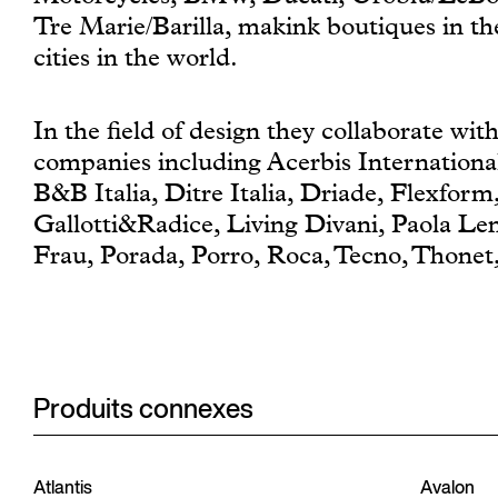
Tre Marie/Barilla, makink boutiques in t
cities in the world.
In the field of design they collaborate wi
companies including Acerbis International
B&B Italia, Ditre Italia, Driade, Flexform
Gallotti&Radice, Living Divani, Paola Len
Frau, Porada, Porro, Roca, Tecno, Thone
Produits connexes
Atlantis
Avalon