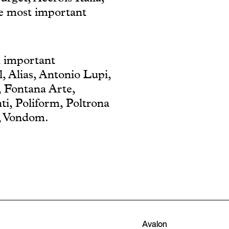
he most important
th important
, Alias, Antonio Lupi,
, Fontana Arte,
ti, Poliform, Poltrona
t, Vondom.
Avalon