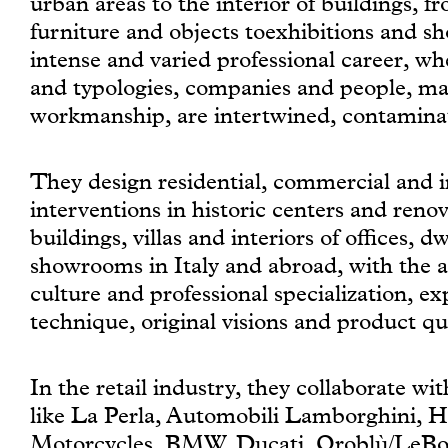
urban areas to the interior of buildings, f
furniture and objects toexhibitions and s
intense and varied professional career, wh
and typologies, companies and people, ma
workmanship, are intertwined, contamina
They design residential, commercial and in
interventions in historic centers and reno
buildings, villas and interiors of offices, d
showrooms in Italy and abroad, with the 
culture and professional specialization, e
technique, original visions and product qua
In the retail industry, they collaborate wi
like La Perla, Automobili Lamborghini, 
Motorcycles, BMW, Ducati, Oroblù/LeBour