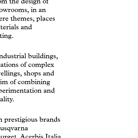
rom the design of
howrooms, in an
ere themes, places
terials and
ting.
dustrial buildings,
vations of complex
wellings, shops and
aim of combining
xperimentation and
lity.
th prestigious brands
Husqvarna
get, Acerbis Italia,