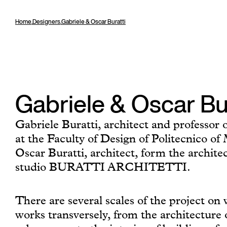
Home
,
Designers
,
Gabriele & Oscar Buratti
Gabriele & Oscar Bu
Gabriele Buratti, architect and professor o
at the Faculty of Design of Politecnico o
Oscar Buratti, architect, form the archite
studio BURATTI ARCHITETTI.
There are several scales of the project on
works transversely, from the architecture 