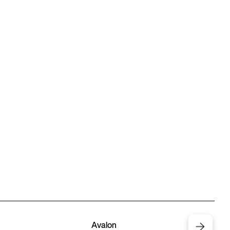
Avalon