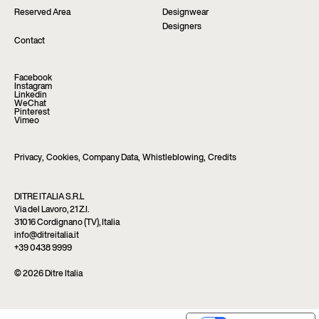
Reserved Area
Designwear
Designers
Contact
Facebook
Instagram
Linkedin
WeChat
Pinterest
Vimeo
Privacy
,
Cookies
,
Company Data
,
Whistleblowing
,
Credits
DITRE ITALIA S.R.L
Via del Lavoro, 21 Z.I.
31016 Cordignano (TV), Italia
info@ditreitalia.it
+39 0438 9999
© 2026 Ditre Italia