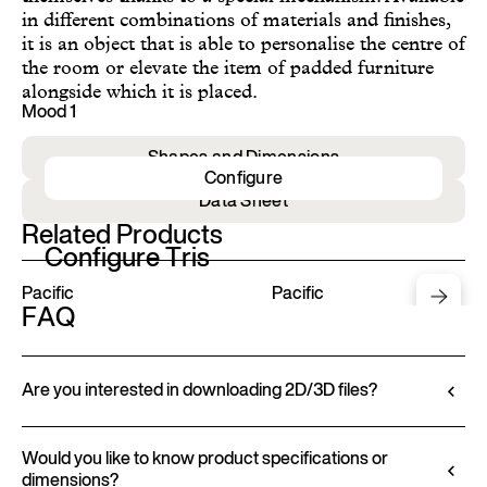
in different combinations of materials and finishes,
it is an object that is able to personalise the centre of
the room or elevate the item of padded furniture
alongside which it is placed.
Mood 1
Shapes and Dimensions
Configure
Data Sheet
Related Products
Configure Tris
Pacific
Pacific
FAQ
Are you interested in downloading 2D/3D files?
Ditre Italia lets you configure and customize its
products through a 3D Configurator. This tool
Would you like to know product specifications or
dimensions?
allows you to visualize the product with the selected