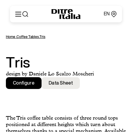
EN
Italiano
Products
Home
,
Coffee Tables
,
Tris
English
Configurator
Français
About
Deutsch
Catalogues and Materials
Tris
Español
Ditre for Professionals
Русский
Points of Sale
design by Daniele Lo Scalzo Moscheri
简体中文
News & Press
Configure
Data Sheet
Reserved Area
Contact
The Tris coffee table consists of three round tops
positioned at different heights which turn about
themselves thanks to a special mechanism. Available