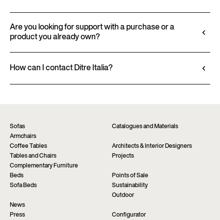
finishes and upholstery, and to download 2D and
All technical information, including material
3D files, where available, for a seamless integration
characteristics, finishes, and upholstery, is available
Are you looking for support with a purchase or a
into your project.
product you already own?
in the product datasheet.
Go to configurator
View datasheet
Ditre Italia products are available exclusively
through authorized retailers, who provide
How can I contact Ditre Italia?
personalized advice and immediate assistance. Find
Fill out the form to request more information
the nearest store via the “Points of sale” page on the
about this product. We will be happy to assist you as
website.
soon as possible.
Find a dealer
Request information
Sofas
Catalogues and Materials
Armchairs
Coffee Tables
Architects & Interior Designers
Tables and Chairs
Projects
Complementary Furniture
Beds
Points of Sale
Sofa Beds
Sustainability
Outdoor
News
Press
Configurator