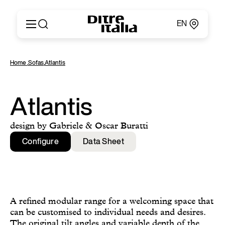
EN
Italiano
Products
Home
,
Sofas
,
Atlantis
English
Configurator
Français
About
Deutsch
Catalogues and Materials
Atlantis
Español
Ditre for Professionals
Русский
Points of Sale
design by Gabriele & Oscar Buratti
简体中文
News & Press
Configure
Data Sheet
Reserved Area
Contact
A refined modular range for a welcoming space that
can be customised to individual needs and desires.
The original tilt angles and variable depth of the