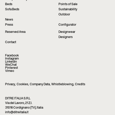
Beds
Points of Sale
Sofa Beds
Sustainability
Outdoor
News
Press
Configurator
Reserved Area
Designwear
Designers
Contact
Facebook
Instagram
Linkedin
WeChat
Pinterest
Vimeo
Privacy
,
Cookies
,
Company Data
,
Whistleblowing
,
Credits
DITRE ITALIA S.R.L
Via del Lavoro, 21 Z.I.
31016 Cordignano (TV), Italia
info@ditreitalia.it