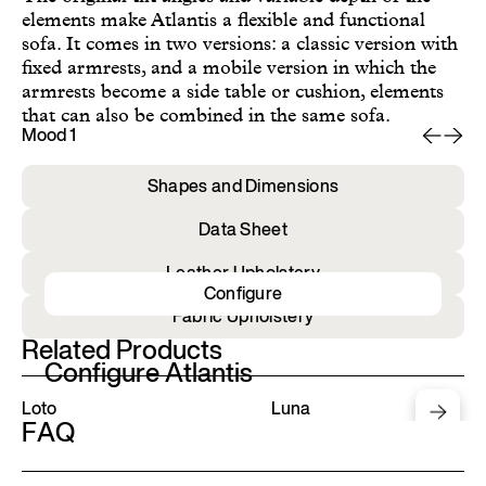
elements make Atlantis a flexible and functional
sofa. It comes in two versions: a classic version with
fixed armrests, and a mobile version in which the
armrests become a side table or cushion, elements
that can also be combined in the same sofa.
Mood 1
Mo
Shapes and Dimensions
Data Sheet
Leather Upholstery
Configure
Fabric Upholstery
Related Products
Configure Atlantis
Loto
Luna
FAQ