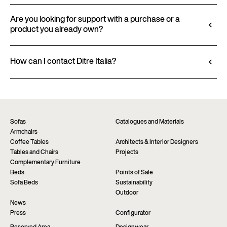
finishes and upholstery, and to download 2D and
All technical information, including material
3D files, where available, for a seamless integration
characteristics, finishes, and upholstery, is available
Are you looking for support with a purchase or a
into your project.
product you already own?
in the product datasheet.
Go to configurator
View datasheet
Ditre Italia products are available exclusively
through authorized retailers, who provide
How can I contact Ditre Italia?
personalized advice and immediate assistance. Find
Fill out the form to request more information
the nearest store via the “Points of sale” page on the
about this product. We will be happy to assist you as
website.
soon as possible.
Find a dealer
Request information
Sofas
Catalogues and Materials
Armchairs
Coffee Tables
Architects & Interior Designers
Tables and Chairs
Projects
Complementary Furniture
Beds
Points of Sale
Sofa Beds
Sustainability
Outdoor
News
Press
Configurator