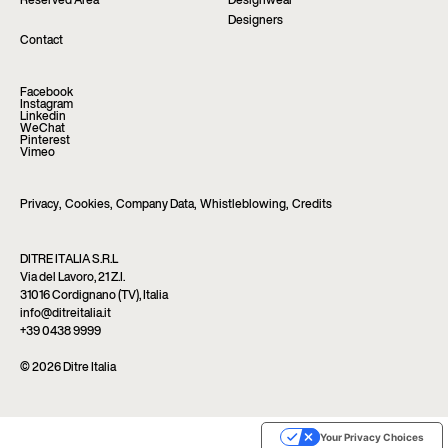
Reserved Area
Designwear
Designers
Contact
Facebook
Instagram
Linkedin
WeChat
Pinterest
Vimeo
Privacy
,
Cookies
,
Company Data
,
Whistleblowing
,
Credits
DITRE ITALIA S.R.L
Via del Lavoro, 21 Z.I.
31016 Cordignano (TV), Italia
info@ditreitalia.it
+39 0438 9999
© 2026 Ditre Italia
Your Privacy Choices