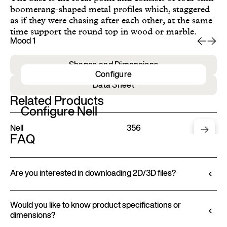
boomerang-shaped metal profiles which, staggered
as if they were chasing after each other, at the same
time support the round top in wood or marble.
Mood 1
Mo
Shapes and Dimensions
Configure
Data Sheet
Related Products
Configure Nell
Nell
356
FAQ
Are you interested in downloading 2D/3D files?
Ditre Italia lets you configure and customize its
products through a 3D Configurator. This tool
Would you like to know product specifications or
dimensions?
allows you to visualize the product with the selected