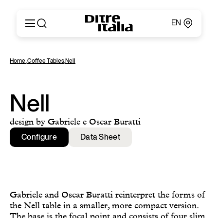
EN
Italiano
Products
Home
,
Coffee Tables
,
Nell
English
Configurator
Français
About
Deutsch
Catalogues and Materials
Nell
Español
Ditre for Professionals
Русский
Points of Sale
design by Gabriele e Oscar Buratti
简体中文
News & Press
Configure
Data Sheet
Reserved Area
Contact
Gabriele and Oscar Buratti reinterpret the forms of
the Nell table in a smaller, more compact version.
The base is the focal point and consists of four slim